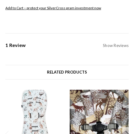
Add to Cart – protect your SilverCross pram investment now
1 Review
Show Reviews
RELATED PRODUCTS