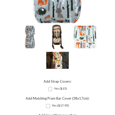
Add Strap Covers:
Yes ($15)
Add Matching Pram Bar Cover (38x17cm):
Yes ($17.95)