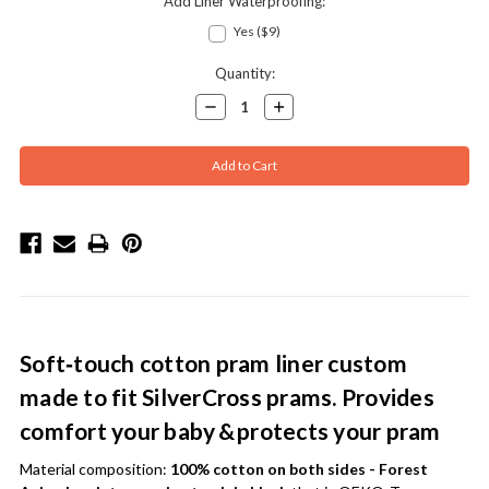
Add Liner Waterproofing:
Yes ($9)
Current
Quantity:
Stock:
Decrease
Increase
Quantity:
Quantity:
Soft‑touch cotton pram liner custom
made to fit SilverCross prams. Provides
comfort your baby & protects your pram
Material composition:
100% cotton on both sides - Forest