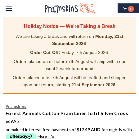
0
Holiday Notice — We're Taking a Break
We are taking a break and will return on
Monday, 21st
September 2026
.
Order Cut-Off:
Friday, 7th August 2026.
Orders placed on or before 7th August will ship within our
usual 2-week turnaround.
Orders placed after 7th August will be crafted and shipped
upon our return, starting
21st September 2026
.
Pramskins
Forest Animals Cotton Pram Liner to fit SilverCross
$69.95
or make 4 interest-free payments of
$17.49 AUD
fortnightly with
More info