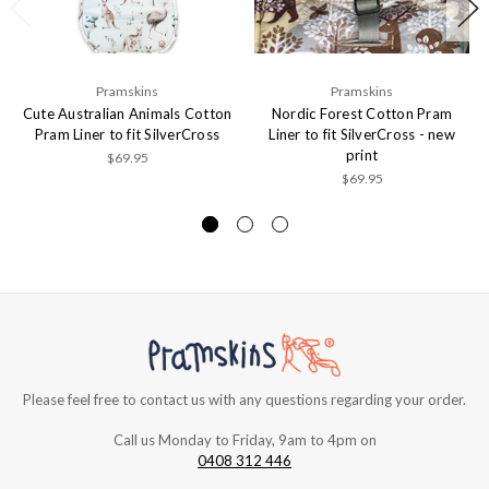
Pramskins
Pramskins
Cute Australian Animals Cotton
Nordic Forest Cotton Pram
Pram Liner to fit SilverCross
Liner to fit SilverCross - new
print
$69.95
$69.95
Please feel free to contact us with any questions regarding your order.
Call us Monday to Friday, 9am to 4pm on
0408 312 446