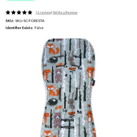
(1 review)
Write a Review
SKU:
SKU-SC-FORESTA
Identifier Exists:
False