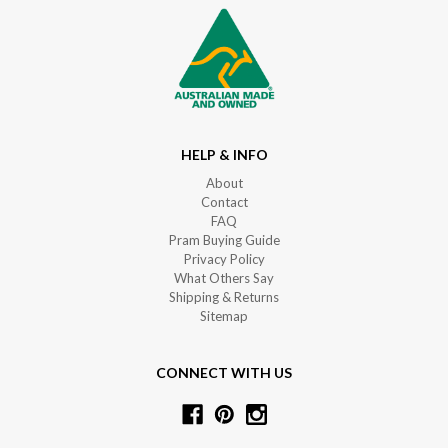
HELP & INFO
About
Contact
FAQ
Pram Buying Guide
Privacy Policy
What Others Say
Shipping & Returns
Sitemap
CONNECT WITH US