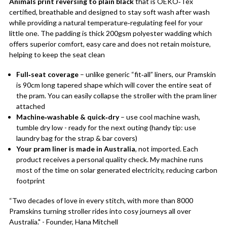
Animals print reversing to plain black
that is OEKO‑Tex
certified, breathable and designed to stay soft wash after wash
while providing a natural temperature‑regulating feel for your
little one. The padding is thick 200gsm polyester wadding which
offers superior comfort, easy care and does not retain moisture,
helping to keep the seat clean
Full‑seat coverage
– unlike generic “fit‑all” liners, our Pramskin
is 90cm long tapered shape which will cover the entire seat of
the pram. You can easily collapse the stroller with the pram liner
attached
Machine‑washable & quick‑dry
– use cool machine wash,
tumble dry low - ready for the next outing (handy tip: use
laundry bag for the strap & bar covers)
Your pram liner is made in Australia
, not imported. Each
product receives a personal quality check. My machine runs
most of the time on solar generated electricity, reducing carbon
footprint
“Two decades of love in every stitch, with more than 8000
Pramskins turning stroller rides into cosy journeys all over
Australia." - Founder, Hana Mitchell